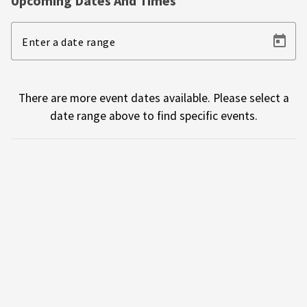
Upcoming Dates And Times
Enter a date range
There are more event dates available. Please select a
date range above to find specific events.