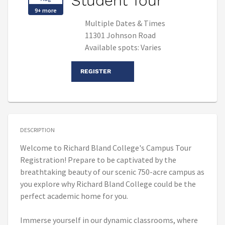
Student Tour
9+ more
Multiple Dates & Times
11301 Johnson Road
Available spots: Varies
REGISTER
DESCRIPTION
Welcome to Richard Bland College's Campus Tour
Registration! Prepare to be captivated by the
breathtaking beauty of our scenic 750-acre campus as
you explore why Richard Bland College could be the
perfect academic home for you.
Immerse yourself in our dynamic classrooms, where