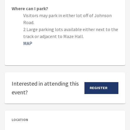
Where can I park?
Visitors may park in either lot off of Johnson
Road.
2 Large parking lots available either next to the
track or adjacent to Maze Hall.
MAP
Interested in attending this
REGISTER
event?
LOCATION