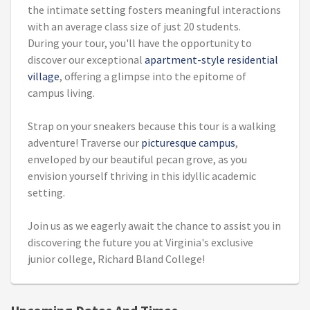
the intimate setting fosters meaningful interactions
with an average class size of just 20 students.
During your tour, you'll have the opportunity to
discover our exceptional
apartment-style residential
village
, offering a glimpse into the epitome of
campus living.
Strap on your sneakers because this tour is a walking
adventure! Traverse our
picturesque campus
,
enveloped by our beautiful pecan grove, as you
envision yourself thriving in this idyllic academic
setting.
Join us as we eagerly await the chance to assist you in
discovering the future you at Virginia's exclusive
junior college, Richard Bland College!