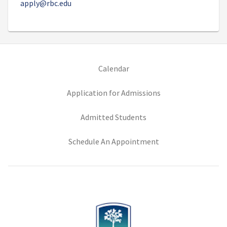
apply@rbc.edu
(opens in new tab)
Calendar
(opens in new tab)
Application for Admissions
(opens in new tab)
Admitted Students
(opens in new tab)
Schedule An Appointment