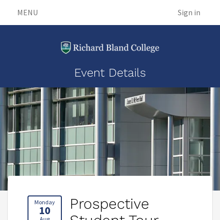
MENU
Sign in
Event Details
Prospective
Monday
10
Aug