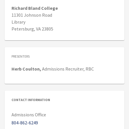
Richard Bland College
11301 Johnson Road
Library
Petersburg, VA 23805
PRESENTERS
Herb
Coulton,
Admissions Recruiter,
RBC
CONTACT INFORMATION
Admissions Office
804-862-6249