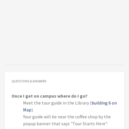
QUESTIONS & ANSWERS
Once I get on campus where do I go?
Meet the tour guide in the Library (
building 6 on
Map
).
Your guide will be near the coffee shop by the
popup banner that says "Tour Starts Here".